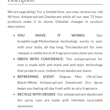
We are upgrading! For a limited time, you may receive our old
48-hour Antiperspirant Deodorant while all our new 72-hour
products make it to stores. Detailed changes in product
description
YOU MOVE, IT WORKS
: Our
breakthrough MotionSense technology works in sync
with your body, all day long. This deodorant for men
releases a subtle burst of fragrance every time you move
DRESS WITH CONFIDENCE
: This antiperspirant for
men is made with anti-mark and anti-stain technology
that protects your clothes from deodorant stains
REFRESHING SCENT
: Degree Men UltraClear
Black+White Antiperspirant Deodorant Dry Spray
keeps you feeling all-day fresh with an airy fragrance
RECYCLE WITH DEGREE
: Our antiperspirant deodorant
dry spray cans are made with infinitely recyclable
aluminum