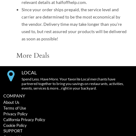
relevant details at halfoffhelp.com.
Since your order ships prepaid, the service level and
carrier are determined to be the most economical by
the vendor. Delivery time may take longer than you’re
used to, but rest assured your products will be delivered
as soon as possible!
More Deals
LOCAL
Spend Less. Have More. Your favorite Local merchants have
partnered together to bring you savings on restaurants, activities,
events, services & more…right in your backyard.
COMPANY
About Us
Terms of Use
Privacy Policy
California Privacy Policy
Cookie Policy
SUPPORT