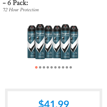
- 6 Pack
72 Hour Protection
Previous
Next
$41.99