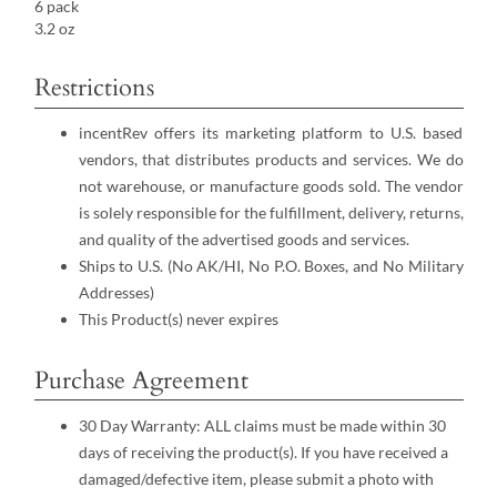
6 pack
3.2 oz
Restrictions
incentRev offers its marketing platform to U.S. based
vendors, that distributes products and services. We do
not warehouse, or manufacture goods sold. The vendor
is solely responsible for the fulfillment, delivery, returns,
and quality of the advertised goods and services.
Ships to U.S. (No AK/HI, No P.O. Boxes, and No Military
Addresses)
This Product(s) never expires
Purchase Agreement
30 Day Warranty: ALL claims must be made within 30
days of receiving the product(s). If you have received a
damaged/defective item, please submit a photo with