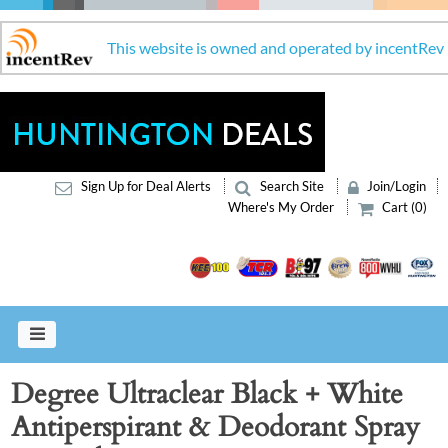
This website is owned and operated by incentRev
Sign Up for Deal Alerts
Search Site
Join/Login
Where's My Order
Cart (0)
Degree Ultraclear Black + White
Antiperspirant & Deodorant Spray