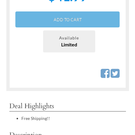
ADD TO CART
Available
Limited
Deal Highlights
Free Shipping!!
Description