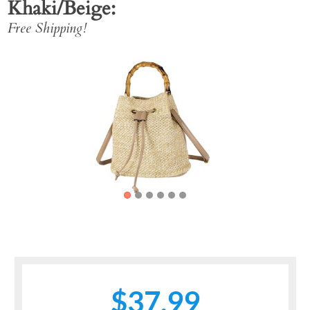
Khaki/Beige
Free Shipping!
Previous
Next
$37.99