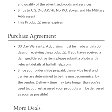
and quality of the advertised goods and services.
Ships to U.S. (No AK/HI, No P.O. Boxes, and No Military
Addresses)
This Product(s) never expires
Purchase Agreement
30 Day Warranty: ALL claims must be made within 30
days of receiving the product(s). If you have received a
damaged/defective item, please submit a photo with
relevant details at halfoffhelp.com.
Since your order ships prepaid, the service level and
carrier are determined to be the most economical by
the vendor. Delivery time may take longer than you’re
used to, but rest assured your products will be delivered
as soon as possible!
More Deals