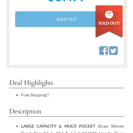
SOLD OUT
Deal Highlights
Free Shipping!!
Description
LARGE CAPACITY & MULTI POCKET
Straw Woven