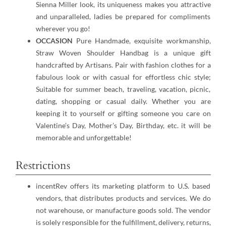
Sienna Miller look, its uniqueness makes you attractive
and unparalleled, ladies be prepared for compliments
wherever you go!
OCCASION
Pure Handmade, exquisite workmanship,
Straw Woven Shoulder Handbag is a unique gift
handcrafted by Artisans. Pair with fashion clothes for a
fabulous look or with casual for effortless chic style;
Suitable for summer beach, traveling, vacation, picnic,
dating, shopping or casual daily. Whether you are
keeping it to yourself or gifting someone you care on
Valentine’s Day, Mother’s Day, Birthday, etc. it will be
memorable and unforgettable!
Restrictions
incentRev offers its marketing platform to U.S. based
vendors, that distributes products and services. We do
not warehouse, or manufacture goods sold. The vendor
is solely responsible for the fulfillment, delivery, returns,