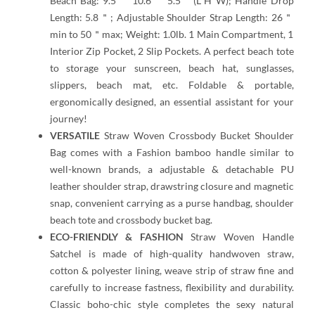
Beach Bag: 9.5＂ 10.6
＂
5.5＂(L*H*W); Handle Drop
Length: 5.8＂; Adjustable Shoulder Strap Length: 26＂
min to 50＂max; Weight: 1.0lb. 1 Main Compartment, 1
Interior Zip Pocket, 2 Slip Pockets. A perfect beach tote
to storage your sunscreen, beach hat, sunglasses,
slippers, beach mat, etc. Foldable & portable,
ergonomically designed, an essential assistant for your
journey!
VERSATILE
Straw Woven Crossbody Bucket Shoulder
Bag comes with a Fashion bamboo handle similar to
well-known brands, a adjustable & detachable PU
leather shoulder strap, drawstring closure and magnetic
snap, convenient carrying as a purse handbag, shoulder
beach tote and crossbody bucket bag.
ECO-FRIENDLY & FASHION
Straw Woven Handle
Satchel is made of high-quality handwoven straw,
cotton & polyester lining, weave strip of straw fine and
carefully to increase fastness, flexibility and durability.
Classic boho-chic style completes the sexy natural