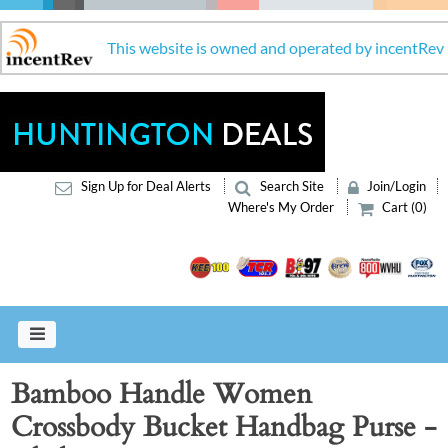
This website is owned and operated by incentRev
Sign Up for Deal Alerts
Search Site
Join/Login
Where's My Order
Cart (0)
Bamboo Handle Women
Crossbody Bucket Handbag Purse -