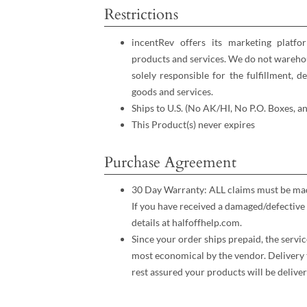
Restrictions
incentRev offers its marketing platfo
products and services. We do not warehou
solely responsible for the fulfillment, d
goods and services.
Ships to U.S. (No AK/HI, No P.O. Boxes, a
This Product(s) never expires
Purchase Agreement
30 Day Warranty: ALL claims must be made
If you have received a damaged/defective 
details at halfoffhelp.com.
Since your order ships prepaid, the servic
most economical by the vendor. Delivery 
rest assured your products will be deliver