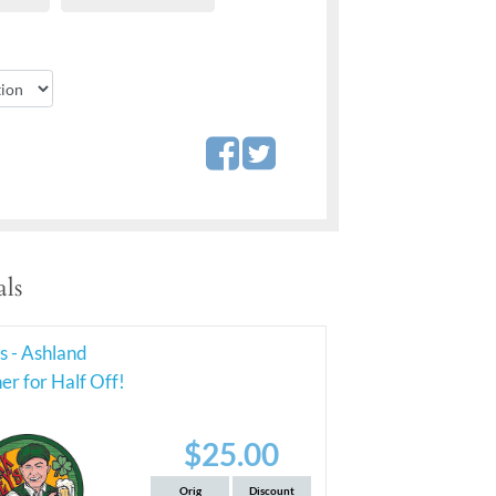
ls
's - Ashland
r for Half Off!
$25.00
Orig
Discount