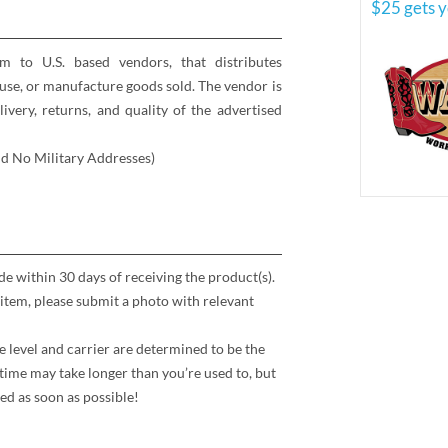
$25 gets y
rm to U.S. based vendors, that distributes
se, or manufacture goods sold. The vendor is
elivery, returns, and quality of the advertised
nd No Military Addresses)
 within 30 days of receiving the product(s).
item, please submit a photo with relevant
e level and carrier are determined to be the
time may take longer than you’re used to, but
ed as soon as possible!