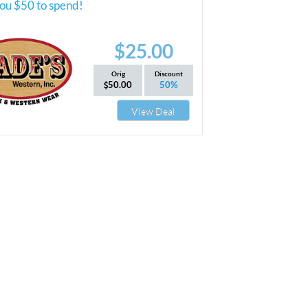
ou $50 to spend!
$25.00
Orig
Discount
50.00
50%
View Deal