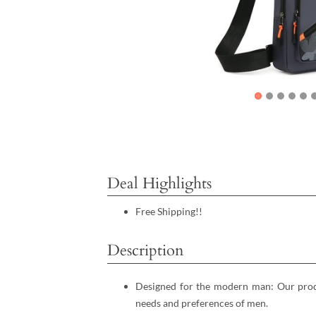
Deal Highlights
Free Shipping!!
Description
Designed for the modern man: Our produ
needs and preferences of men.