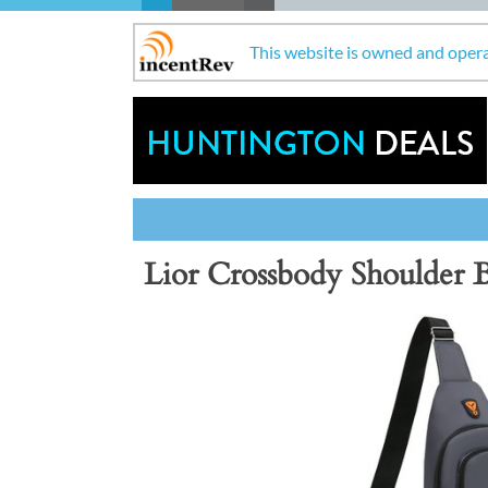
This website is owned and oper
Lior Crossbody Shoulder 
Previous