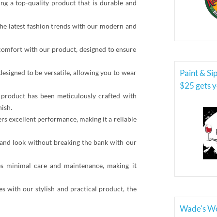
ing a top-quality product that is durable and
 the latest fashion trends with our modern and
omfort with our product, designed to ensure
Paint & Si
designed to be versatile, allowing you to wear
$25 gets y
r product has been meticulously crafted with
nish.
rs excellent performance, making it a reliable
 and look without breaking the bank with our
s minimal care and maintenance, making it
es with our stylish and practical product, the
Wade's W