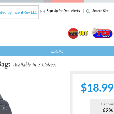
Sign Up for Deal Alerts
Search Site
ated by incentRev LLC
LOCAL
Bag
Available in 3 Colors!
$18.99
Discoun
62%
Next