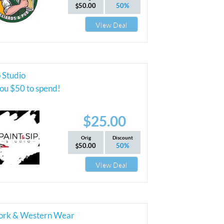
50.00
50%
View Deal
p Studio
ou $50 to spend!
$25.00
Orig
Discount
50.00
50%
View Deal
ork & Western Wear