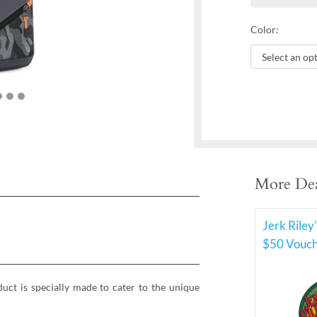
Color:
More Dea
Jerk Riley
$50 Vouche
ct is specially made to cater to the unique