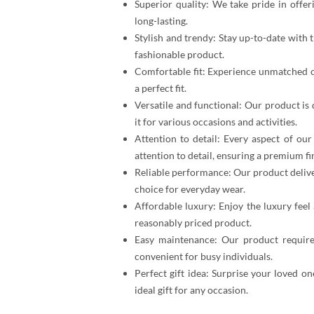
Superior quality: We take pride in offer
long-lasting.
Stylish and trendy: Stay up-to-date with
fashionable product.
Comfortable fit: Experience unmatched c
a perfect fit.
Versatile and functional: Our product is 
it for various occasions and activities.
Attention to detail: Every aspect of ou
attention to detail, ensuring a premium fi
Reliable performance: Our product delive
choice for everyday wear.
Affordable luxury: Enjoy the luxury feel
reasonably priced product.
Easy maintenance: Our product require
convenient for busy individuals.
Perfect gift idea: Surprise your loved on
ideal gift for any occasion.