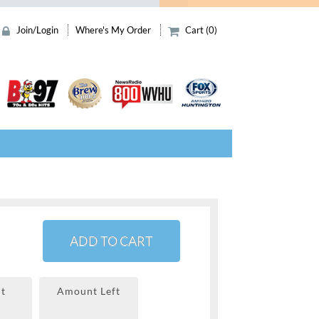
Join/Login
Where's My Order
Cart (0)
ADD TO CART
t
Amount Left