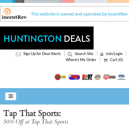
This website is owned and operated by incentRev
Sign Up for Deal Alerts
Search Site
Join/Login
Where's My Order
Cart (0)
Tap That Sports
50% Off at Tap That Sports