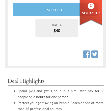
SOLD OUT
Value
$40
Deal Highlights
Spend $20 and get 1-hour in a simulator bay for 2
people or 2-hours for one person
Perfect your golf swing on Pebble Beach or one of more
than 45 professional courses