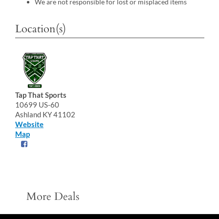
We are not responsible for lost or misplaced items
Location(s)
Tap That Sports
10699 US-60
Ashland KY 41102
Website
Map
More Deals