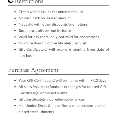
Restrictions
Credit will be issued for unused amount
No cash back on unused amount
Not valid with other discounts/promotions
Tax and gratuity are not included
Valid for bay rental only, not valid for concessions
No more than 1 Gift Certificate(s) per visit
Gift Certificate(s) will expire 6 months from date of
purchase
Purchase Agreement
Your Gift Certificate(s) will be mailed within 7-10 days
All sales final, no refunds or exchanges for unused Gift
Certificate(s) or missed events
Gift Certificate(s) not redeemable for cash
Huntington Deals & incentRev are not responsible for
closed establishments