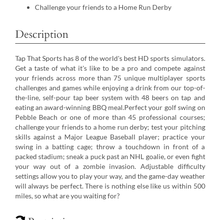
Challenge your friends to a Home Run Derby
Description
Tap That Sports has 8 of the world's best HD sports simulators.
Get a taste of what it's like to be a pro and compete against
your friends across more than 75 unique multiplayer sports
challenges and games while enjoying a drink from our top-of-
the-line, self-pour tap beer system with 48 beers on tap and
eating an award-winning BBQ meal.Perfect your golf swing on
Pebble Beach or one of more than 45 professional courses;
challenge your friends to a home run derby; test your pitching
skills against a Major League Baseball player; practice your
swing in a batting cage; throw a touchdown in front of a
packed stadium; sneak a puck past an NHL goalie, or even fight
your way out of a zombie invasion. Adjustable difficulty
settings allow you to play your way, and the game-day weather
will always be perfect. There is nothing else like us within 500
miles, so what are you waiting for?