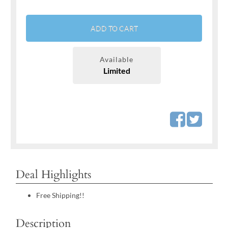
ADD TO CART
Available
Limited
Deal Highlights
Free Shipping!!
Description