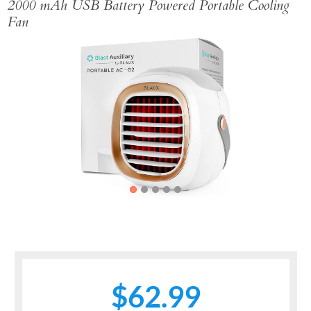
2000 mAh USB Battery Powered Portable Cooling
Fan
Previous
Next
$62.99