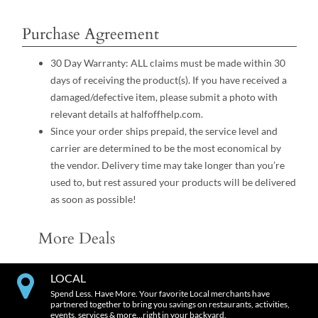
Purchase Agreement
30 Day Warranty: ALL claims must be made within 30
days of receiving the product(s). If you have received a
damaged/defective item, please submit a photo with
relevant details at halfoffhelp.com.
Since your order ships prepaid, the service level and
carrier are determined to be the most economical by
the vendor. Delivery time may take longer than you’re
used to, but rest assured your products will be delivered
as soon as possible!
More Deals
LOCAL
Spend Less. Have More. Your favorite Local merchants have
partnered together to bring you savings on restaurants, activities,
events, services & more…right in your backyard.