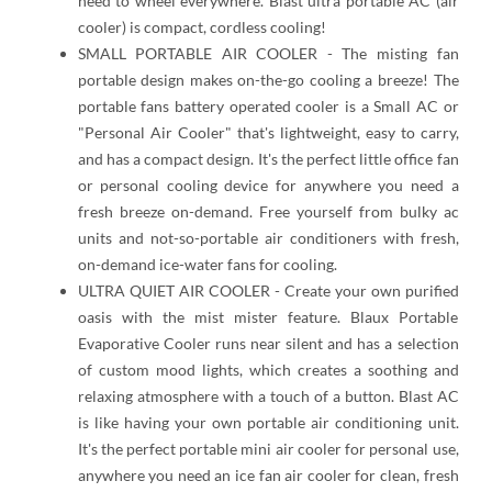
need to wheel everywhere. Blast ultra portable AC (air
cooler) is compact, cordless cooling!
SMALL PORTABLE AIR COOLER - The misting fan
portable design makes on-the-go cooling a breeze! The
portable fans battery operated cooler is a Small AC or
"Personal Air Cooler" that's lightweight, easy to carry,
and has a compact design. It's the perfect little office fan
or personal cooling device for anywhere you need a
fresh breeze on-demand. Free yourself from bulky ac
units and not-so-portable air conditioners with fresh,
on-demand ice-water fans for cooling.
ULTRA QUIET AIR COOLER - Create your own purified
oasis with the mist mister feature. Blaux Portable
Evaporative Cooler runs near silent and has a selection
of custom mood lights, which creates a soothing and
relaxing atmosphere with a touch of a button. Blast AC
is like having your own portable air conditioning unit.
It's the perfect portable mini air cooler for personal use,
anywhere you need an ice fan air cooler for clean, fresh