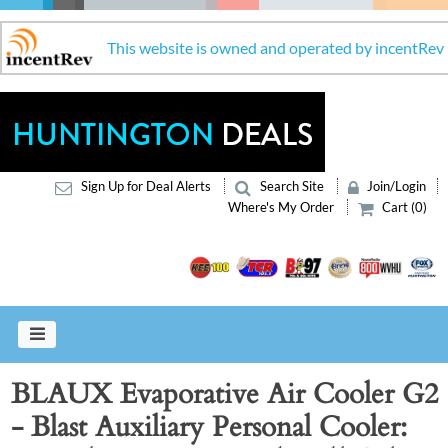
This website is owned and operated by incentRev
Sign Up for Deal Alerts
Search Site
Join/Login
Where's My Order
Cart (0)
BLAUX Evaporative Air Cooler G2
- Blast Auxiliary Personal Cooler