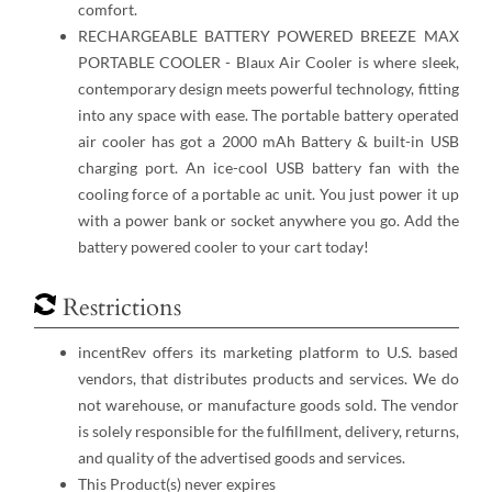
comfort.
RECHARGEABLE BATTERY POWERED BREEZE MAX
PORTABLE COOLER - Blaux Air Cooler is where sleek,
contemporary design meets powerful technology, fitting
into any space with ease. The portable battery operated
air cooler has got a 2000 mAh Battery & built-in USB
charging port. An ice-cool USB battery fan with the
cooling force of a portable ac unit. You just ​power it up
with a power bank or socket anywhere you go. Add the
battery powered cooler to your cart today!
Restrictions
incentRev offers its marketing platform to U.S. based
vendors, that distributes products and services. We do
not warehouse, or manufacture goods sold. The vendor
is solely responsible for the fulfillment, delivery, returns,
and quality of the advertised goods and services.
This Product(s) never expires