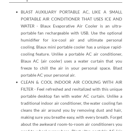
BLAST AUXILIARY PORTABLE AC, LIKE A SMALL
PORTABLE AIR CONDITIONER THAT USES ICE AND
WATER - Blaux Evaporative Air Cooler is an ultra-
portable fan rechargeable with USB. Use the optional
humidifier for ice-cool air and ultimate personal
cooling. Blaux mini portable cooler has a unique rapid-
cooling feature. Unlike a portable AC air conditioner,
Blaux AC (air cooler) uses a water curtain that you
freeze to chill the air in your personal space. Blast
portable AC your personal air.
CLEAN & COOL INDOOR AIR COOLING WITH AIR
FILTER - Feel refreshed and revitalized with this unique
portable desktop fan with water AC curtain. Unlike a
traditional indoor air conditioner, the water cooling fan
cleans the air around you by removing dust and hair,
making sure you breathe easy, with every breath. Forget
about the awkward room-to-room air conditioners you