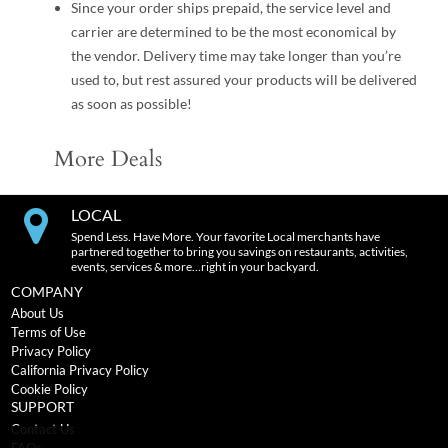
Since your order ships prepaid, the service level and
carrier are determined to be the most economical by
the vendor. Delivery time may take longer than you’re
used to, but rest assured your products will be delivered
as soon as possible!
More Deals
LOCAL
Spend Less. Have More. Your favorite Local merchants have
partnered together to bring you savings on restaurants, activities,
events, services & more…right in your backyard.
COMPANY
About Us
Terms of Use
Privacy Policy
California Privacy Policy
Cookie Policy
SUPPORT
Contact Us
FAQs