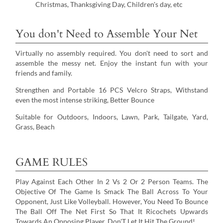
Christmas, Thanksgiving Day, Children's day, etc
You don't Need to Assemble Your Net
Virtually no assembly required. You don't need to sort and
assemble the messy net. Enjoy the instant fun with your
friends and family.
Strengthen and Portable 16 PCS Velcro Straps, Withstand
even the most intense striking, Better Bounce
Suitable for Outdoors, Indoors, Lawn, Park, Tailgate, Yard,
Grass, Beach
GAME RULES
Play Against Each Other In 2 Vs 2 Or 2 Person Teams. The
Objective Of The Game Is Smack The Ball Across To Your
Opponent, Just Like Volleyball. However, You Need To Bounce
The Ball Off The Net First So That It Ricochets Upwards
Towards An Opposing Player. Don'T Let It Hit The Ground!