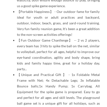
elasticity, both ensure enough bounce to play, bringing
us a good spike game experience.
【Portable Happiness】 - Our outdoor fame for family
ideal for youth or adult practices and backyard,
outdoor, indoor, beach, grass, and yard-round training.
Very fun family reunion game, It's been a great addition
to the non-screen activities offerings!
【Fun Outdoor Game Chanllenge】 -- 2 vs 2 players,
every team has 3 hits to spike the ball on the net, similar
to volleyball, perfect for all ages, helpful to improve our
eye-hand coordination, agility and body shape, bring
kids and family happy time, great for a holiday day,
party...
【Unique and Practical Gift 】 - 1x Foldable Metal
Frame with Net; 4x Detachable Legs; 3x Inflatable
Bounce balls;1x Handy Pump; 1x Carrybag. All
Equipment for the spike game is prepared. Easy to go
and perfect for all ages and skill levels. The playground
ball game set is a unique gift for all holidays, such as