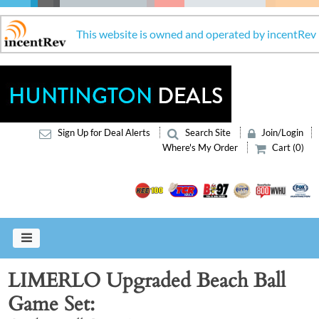
This website is owned and operated by incentRev
Sign Up for Deal Alerts
Search Site
Join/Login
Where's My Order
Cart (0)
LIMERLO Upgraded Beach Ball
Game Set