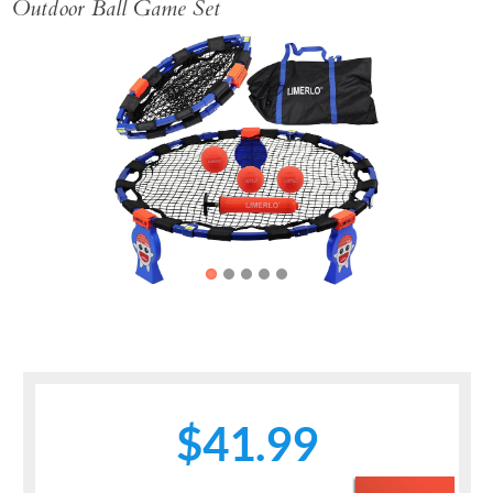
Outdoor Ball Game Set
Previous
Next
$41.99