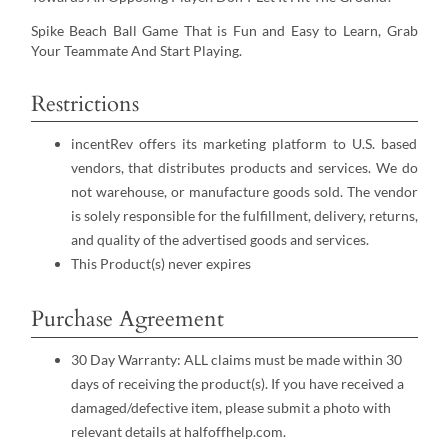
Spike Beach Ball Game That is Fun and Easy to Learn, Grab
Your Teammate And Start Playing.
Restrictions
incentRev offers its marketing platform to U.S. based
vendors, that distributes products and services. We do
not warehouse, or manufacture goods sold. The vendor
is solely responsible for the fulfillment, delivery, returns,
and quality of the advertised goods and services.
This Product(s) never expires
Purchase Agreement
30 Day Warranty: ALL claims must be made within 30
days of receiving the product(s). If you have received a
damaged/defective item, please submit a photo with
relevant details at halfoffhelp.com.