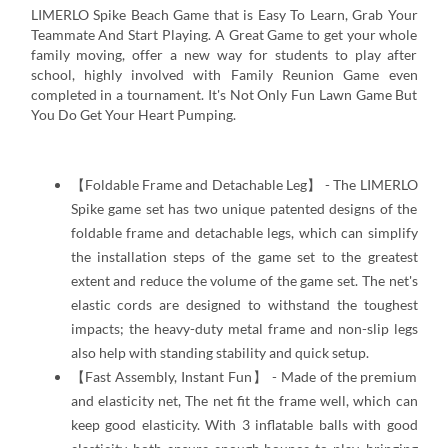
LIMERLO Spike Beach Game that is Easy To Learn, Grab Your
Teammate And Start Playing. A Great Game to get your whole
family moving, offer a new way for students to play after
school, highly involved with Family Reunion Game even
completed in a tournament. It's Not Only Fun Lawn Game But
You Do Get Your Heart Pumping.
【Foldable Frame and Detachable Leg】 - The LIMERLO
Spike game set has two unique patented designs of the
foldable frame and detachable legs, which can simplify
the installation steps of the game set to the greatest
extent and reduce the volume of the game set. The net's
elastic cords are designed to withstand the toughest
impacts; the heavy-duty metal frame and non-slip legs
also help with standing stability and quick setup.
【Fast Assembly, Instant Fun】 - Made of the premium
and elasticity net, The net fit the frame well, which can
keep good elasticity. With 3 inflatable balls with good