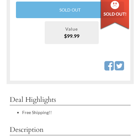
SOLD OUT
Value
$99.99
Deal Highlights
Free Shipping!!
Description