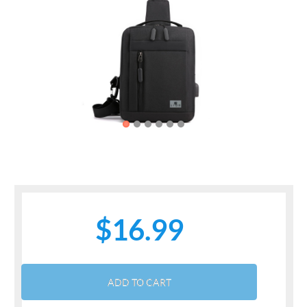
Previous
Next
$16.99
ADD TO CART