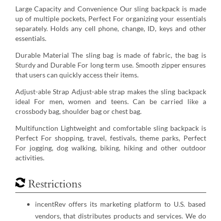
Large Capacity and Convenience Our sling backpack is made
up of multiple pockets, Perfect For organizing your essentials
separately. Holds any cell phone, change, ID, keys and other
essentials.
Durable Material The sling bag is made of fabric, the bag is
Sturdy and Durable For long term use. Smooth zipper ensures
that users can quickly access their items.
Adjust-able Strap Adjust-able strap makes the sling backpack
ideal For men, women and teens. Can be carried like a
crossbody bag, shoulder bag or chest bag.
Multifunction Lightweight and comfortable sling backpack is
Perfect For shopping, travel, festivals, theme parks, Perfect
For jogging, dog walking, biking, hiking and other outdoor
activities.
Restrictions
incentRev offers its marketing platform to U.S. based
vendors, that distributes products and services. We do