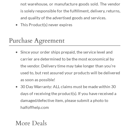
not warehouse, or manufacture goods sold. The vendor
is solely responsible for the fulfillment, delivery, returns,
and quality of the advertised goods and services.
This Product(s) never expires
Purchase Agreement
Since your order ships prepaid, the service level and
carrier are determined to be the most economical by
the vendor. Delivery time may take longer than you’re
used to, but rest assured your products will be delivered
as soon as possible!
30 Day Warranty: ALL claims must be made within 30
days of receiving the product(s). If you have received a
damaged/defective item, please submit a photo to
halfoffhelp.com
More Deals