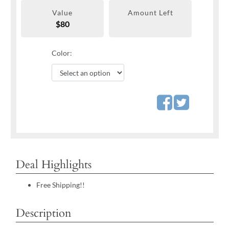
Value
Amount Left
$80
Color:
Deal Highlights
Free Shipping!!
Description