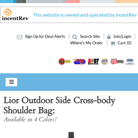
This website is owned and operated by incentRev
Sign Up for Deal Alerts
Search Site
Join/Login
Where's My Order
Cart (0)
Lior Outdoor Side Cross-body
Shoulder Bag
Available in 4 Colors!