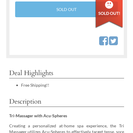
SOLD OUT
Deal Highlights
Free Shipping!!
Description
Tri-Massager with Acu-Spheres
Creating a personalized at-home spa experience, the Tri
Massager utilizes Acu-Spheres to effectively target tense, sore