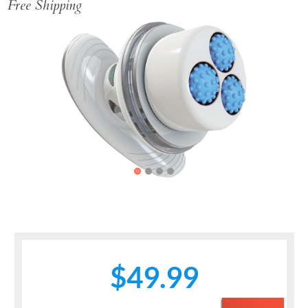
Free Shipping
Previous
Next
$49.99