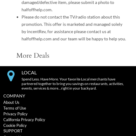
damaged/defective item, please submit a photo to
halfoffhelp.com.
Please do not contact the TV/radio station about this
promotion. This offer is marketed and managed solely
by incentRev, for assistance please contact us at
halfoffhelp.com and our team will be happy to help you.
More Deals
LOCAL
Spend Less. Have More. Your favorite Local merchants have
partnered together to bring you savings on restaurants, activities,
events, services & more…right in your backyard.
COMPANY
About Us
Terms of Use
Privacy Policy
California Privacy Policy
Cookie Policy
SUPPORT