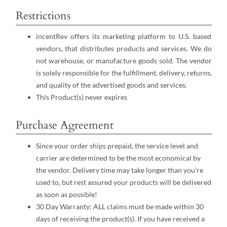
Restrictions
incentRev offers its marketing platform to U.S. based
vendors, that distributes products and services. We do
not warehouse, or manufacture goods sold. The vendor
is solely responsible for the fulfillment, delivery, returns,
and quality of the advertised goods and services.
This Product(s) never expires
Purchase Agreement
Since your order ships prepaid, the service level and
carrier are determined to be the most economical by
the vendor. Delivery time may take longer than you’re
used to, but rest assured your products will be delivered
as soon as possible!
30 Day Warranty: ALL claims must be made within 30
days of receiving the product(s). If you have received a