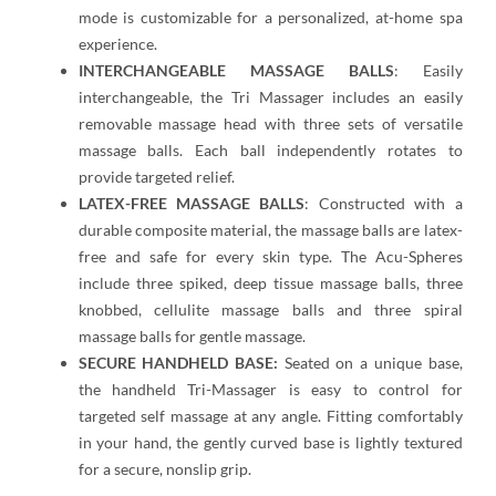
mode is customizable for a personalized, at-home spa
experience.
INTERCHANGEABLE MASSAGE BALLS
: Easily
interchangeable, the Tri Massager includes an easily
removable massage head with three sets of versatile
massage balls. Each ball independently rotates to
provide targeted relief.
LATEX-FREE MASSAGE BALLS
: Constructed with a
durable composite material, the massage balls are latex-
free and safe for every skin type. The Acu-Spheres
include three spiked, deep tissue massage balls, three
knobbed, cellulite massage balls and three spiral
massage balls for gentle massage.
SECURE HANDHELD BASE:
Seated on a unique base,
the handheld Tri-Massager is easy to control for
targeted self massage at any angle. Fitting comfortably
in your hand, the gently curved base is lightly textured
for a secure, nonslip grip.