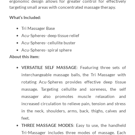
ergonomic design allows for greater control for effectively
targeting small areas with concentrated massage therapy.
What’s Included:
Tri Massager Base
Acu-Spheres- deep tissue relief
Acu-Spheres- cellulite buster
Acu-Spheres- spiral sphere
About this item:
VERSATILE SELF MASSAGE
: Featuring three sets of
interchangeable massage balls, the Tri Massager with
rotating Acu-Spheres provides effective deep tissue
massage. Targeting cellulite and soreness, the self
massager also promotes muscle relaxation and
increased circulation to relieve pain, tension and stress
in the neck, shoulders, arms, back, thighs, calves and
feet.
THREE MASSAGE MODES
: Easy to use, the handheld
Tri-Massager includes three modes of massage. Each