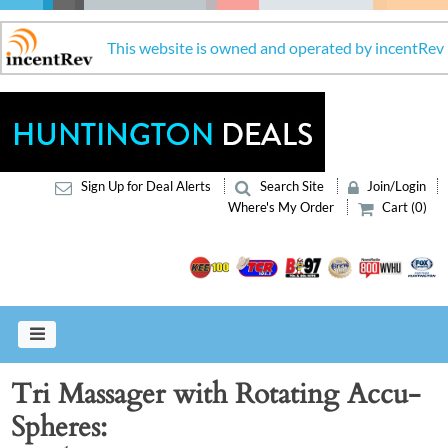
This website is owned and operated by incentRev
Sign Up for Deal Alerts
Search Site
Join/Login
Where's My Order
Cart (0)
Tri Massager with Rotating Accu-
Spheres