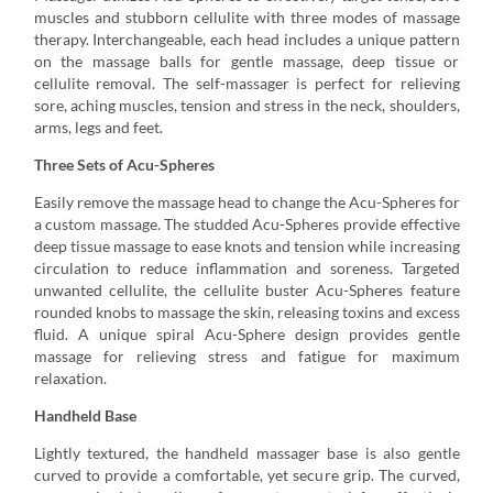
muscles and stubborn cellulite with three modes of massage
therapy. Interchangeable, each head includes a unique pattern
on the massage balls for gentle massage, deep tissue or
cellulite removal. The self-massager is perfect for relieving
sore, aching muscles, tension and stress in the neck, shoulders,
arms, legs and feet.
Three Sets of Acu-Spheres
Easily remove the massage head to change the Acu-Spheres for
a custom massage. The studded Acu-Spheres provide effective
deep tissue massage to ease knots and tension while increasing
circulation to reduce inflammation and soreness. Targeted
unwanted cellulite, the cellulite buster Acu-Spheres feature
rounded knobs to massage the skin, releasing toxins and excess
fluid. A unique spiral Acu-Sphere design provides gentle
massage for relieving stress and fatigue for maximum
relaxation.
Handheld Base
Lightly textured, the handheld massager base is also gentle
curved to provide a comfortable, yet secure grip. The curved,