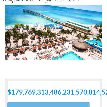
Previous
Next
$179,769,313,486,231,570,814,5