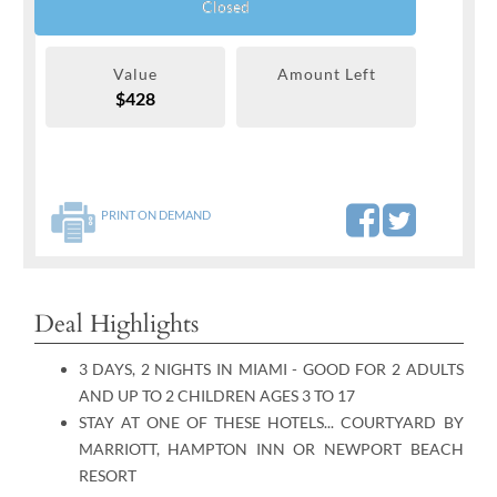
Closed
Value
Amount Left
$428
PRINT ON DEMAND
Deal Highlights
3 DAYS, 2 NIGHTS IN MIAMI - GOOD FOR 2 ADULTS
AND UP TO 2 CHILDREN AGES 3 TO 17
STAY AT ONE OF THESE HOTELS... COURTYARD BY
MARRIOTT, HAMPTON INN OR NEWPORT BEACH
RESORT