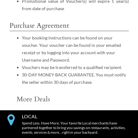
Promotional value of Voucher(s) will expire 1 year(s)
from date of purchase
Purchase Agreement
Your booking instructions can be found on your
voucher. Your voucher can be found in your emailed
receipt or by logging into your account with your
Username and Password.
Vouchers may be transferred to a qualified recipient.
30-DAY MONEY BACK GUARANTEE. You must notify
the seller within 30 days of purchase.
More Deals
LOCAL
Spend Less. Have More. Your favorite Local merchants have
partnered together to bring you savings on restaurants, activities,
events, services & more…right in your backyard.