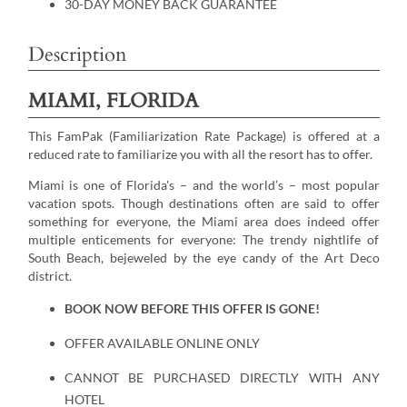
30-DAY MONEY BACK GUARANTEE
Description
MIAMI, FLORIDA
This FamPak (Familiarization Rate Package) is offered at a
reduced rate to familiarize you with all the resort has to offer.
Miami is one of Florida's – and the world’s – most popular
vacation spots. Though destinations often are said to offer
something for everyone, the Miami area does indeed offer
multiple enticements for everyone: The trendy nightlife of
South Beach, bejeweled by the eye candy of the Art Deco
district.
BOOK NOW BEFORE THIS OFFER IS GONE!
OFFER AVAILABLE ONLINE ONLY
CANNOT BE PURCHASED DIRECTLY WITH ANY
HOTEL