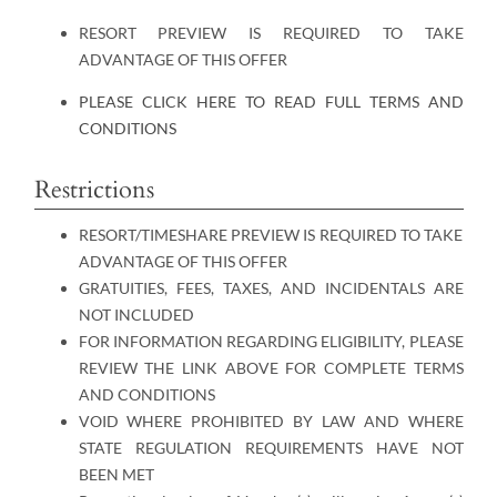
RESORT PREVIEW IS REQUIRED TO TAKE
ADVANTAGE OF THIS OFFER
PLEASE CLICK HERE TO READ FULL TERMS AND
CONDITIONS
Restrictions
RESORT/TIMESHARE PREVIEW IS REQUIRED TO TAKE
ADVANTAGE OF THIS OFFER
GRATUITIES, FEES, TAXES, AND INCIDENTALS ARE
NOT INCLUDED
FOR INFORMATION REGARDING ELIGIBILITY, PLEASE
REVIEW THE LINK ABOVE FOR COMPLETE TERMS
AND CONDITIONS
VOID WHERE PROHIBITED BY LAW AND WHERE
STATE REGULATION REQUIREMENTS HAVE NOT
BEEN MET