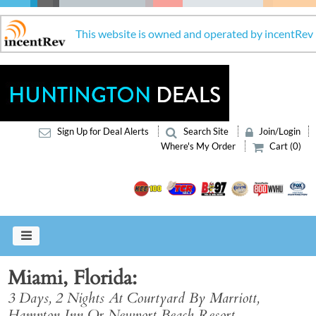
This website is owned and operated by incentRev
Sign Up for Deal Alerts
Search Site
Join/Login
Where's My Order
Cart (0)
Miami, Florida
3 Days, 2 Nights At Courtyard By Marriott,
Hampton Inn Or Newport Beach Resort